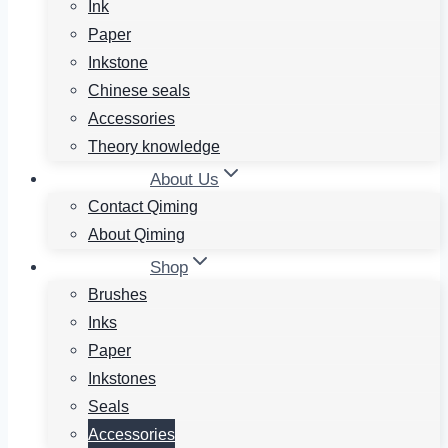
Ink
Paper
Inkstone
Chinese seals
Accessories
Theory knowledge
About Us
Contact Qiming
About Qiming
Shop
Brushes
Inks
Paper
Inkstones
Seals
Accessories