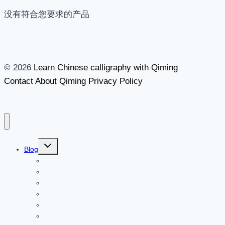
没有符合您要求的产品
© 2026
Learn Chinese calligraphy with Qiming
Contact
About Qiming
Privacy Policy
切
Blog
换
Brush
子
菜
Ink
单
Paper
Inkstone
Chinese seals
Accessories