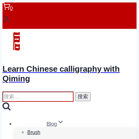
跳
0
到
内
容
Learn Chinese calligraphy with
Qiming
搜
索：
Blog
Brush