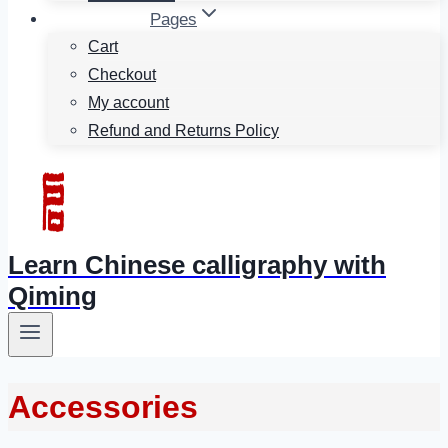
Pages
Cart
Checkout
My account
Refund and Returns Policy
Learn Chinese calligraphy with
Qiming
Accessories