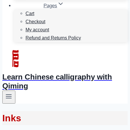
Pages
Cart
Checkout
My account
Refund and Returns Policy
Learn Chinese calligraphy with
Qiming
Inks