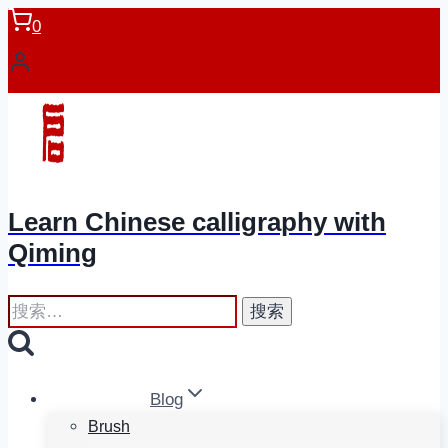
跳
0
到
内
容
Learn Chinese calligraphy with
Qiming
搜
索：
Blog
Brush