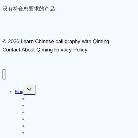
没有符合您要求的产品
© 2026
Learn Chinese calligraphy with Qiming
Contact
About Qiming
Privacy Policy
切
Blog
换
Brush
子
菜
Ink
单
Paper
Inkstone
Chinese seals
Accessories