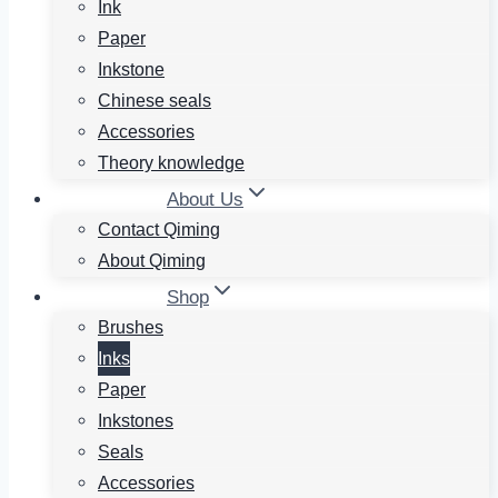
Ink
Paper
Inkstone
Chinese seals
Accessories
Theory knowledge
About Us
Contact Qiming
About Qiming
Shop
Brushes
Inks
Paper
Inkstones
Seals
Accessories