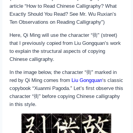
article “How to Read Chinese Calligraphy? What
Exactly Should You Read? See Mr. Wu Ruxian’s
Ten Observations on Reading Calligraphy”)
Here, Qi Ming will use the character “街” (street)
that I previously copied from Liu Gongquan’s work
to explain the structural aspects of copying
Chinese calligraphy.
In the image below, the character “街” marked in
red by Qi Ming comes from
Liu Gongquan
‘s classic
copybook “Xuanmi Pagoda.” Let’s first observe this
character “街” before copying Chinese calligraphy
in this style.