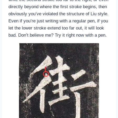
directly beyond where the first stroke begins, then
obviously you’ve violated the structure of Liu style.
Even if you’re just writing with a regular pen, if you
let the lower stroke extend too far out, it will look
bad. Don’t believe me? Try it right now with a pen.