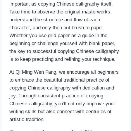
important as copying Chinese calligraphy itself.
Take time to observe the original masterworks,
understand the structure and flow of each
character, and only then put brush to paper.
Whether you use grid paper as a guide in the
beginning or challenge yourself with blank paper,
the key to successful copying Chinese calligraphy
is to keep practicing and refining your technique.
At Qi Ming Wen Fang, we encourage all beginners
to embrace the beautiful traditional practice of
copying Chinese calligraphy with dedication and
joy. Through consistent practice of copying
Chinese calligraphy, you’ll not only improve your
writing skills but also connect with centuries of
artistic tradition.