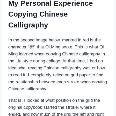
My Personal Experience
Copying Chinese
Calligraphy
In the second image below, marked in red is the
character “街” that Qi Ming wrote. This is what Qi
Ming learned when copying Chinese calligraphy in
the Liu style during college. At that time, I had no
idea what reading Chinese calligraphy was or how
to read it. I completely relied on grid paper to find
the relationship between each stroke when copying
Chinese calligraphy.
That is, I looked at what position on the grid the
original copybook started the stroke, where it
ended, and how much of the grid the left and right