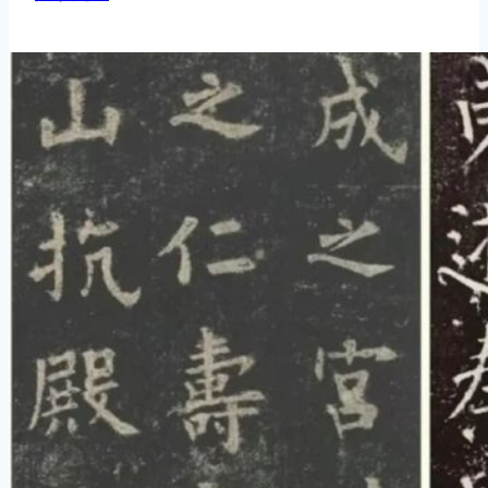
Tips
vs
Exposed
Tips
in
Chinese
Calligraphy
Strokes