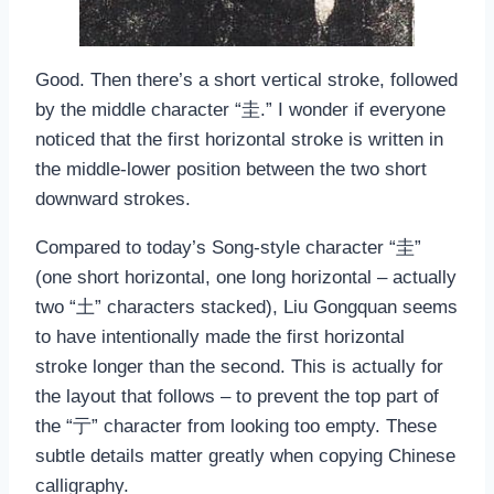
Good. Then there’s a short vertical stroke, followed
by the middle character “圭.” I wonder if everyone
noticed that the first horizontal stroke is written in
the middle-lower position between the two short
downward strokes.
Compared to today’s Song-style character “圭”
(one short horizontal, one long horizontal – actually
two “土” characters stacked), Liu Gongquan seems
to have intentionally made the first horizontal
stroke longer than the second. This is actually for
the layout that follows – to prevent the top part of
the “亍” character from looking too empty. These
subtle details matter greatly when copying Chinese
calligraphy.