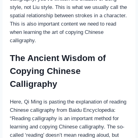
style, not Liu style. This is what we usually call the
spatial relationship between strokes in a character.
This is also important content we need to read
when learning the art of copying Chinese
calligraphy.
The Ancient Wisdom of
Copying Chinese
Calligraphy
Here, Qi Ming is pasting the explanation of reading
Chinese calligraphy from Baidu Encyclopedia:
“Reading calligraphy is an important method for
learning and copying Chinese calligraphy. The so-
called ‘reading’ doesn’t mean reading aloud, but