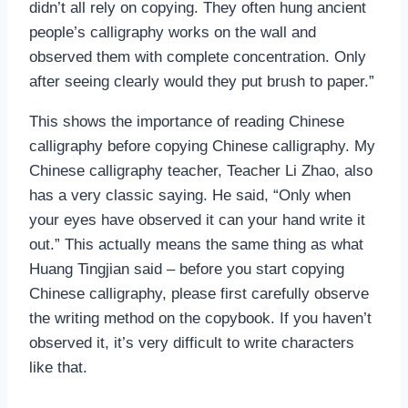
didn’t all rely on copying. They often hung ancient
people’s calligraphy works on the wall and
observed them with complete concentration. Only
after seeing clearly would they put brush to paper.”
This shows the importance of reading Chinese
calligraphy before copying Chinese calligraphy. My
Chinese calligraphy teacher, Teacher Li Zhao, also
has a very classic saying. He said, “Only when
your eyes have observed it can your hand write it
out.” This actually means the same thing as what
Huang Tingjian said – before you start copying
Chinese calligraphy, please first carefully observe
the writing method on the copybook. If you haven’t
observed it, it’s very difficult to write characters
like that.