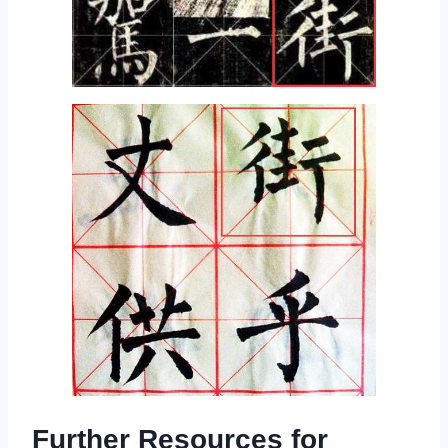
Further Resources for