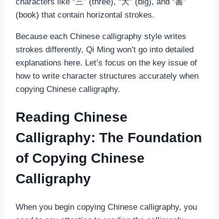
characters like “三” (three), “大” (big), and “書”
(book) that contain horizontal strokes.
Because each Chinese calligraphy style writes
strokes differently, Qi Ming won’t go into detailed
explanations here. Let’s focus on the key issue of
how to write character structures accurately when
copying Chinese calligraphy.
Reading Chinese
Calligraphy: The Foundation
of Copying Chinese
Calligraphy
When you begin copying Chinese calligraphy, you