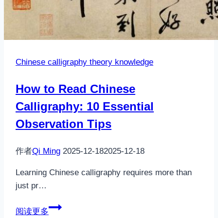
Chinese calligraphy theory knowledge
How to Read Chinese
Calligraphy: 10 Essential
Observation Tips
作者
Qi Ming
2025-12-18
2025-12-18
Learning Chinese calligraphy requires more than
just pr…
How
阅读更多