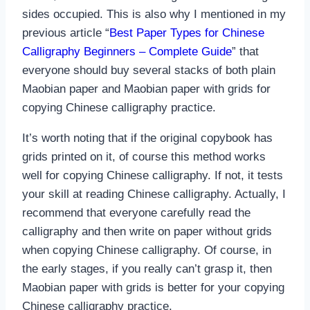
sides occupied. This is also why I mentioned in my
previous article “
Best Paper Types for Chinese
Calligraphy Beginners – Complete Guide
” that
everyone should buy several stacks of both plain
Maobian paper and Maobian paper with grids for
copying Chinese calligraphy practice.
It’s worth noting that if the original copybook has
grids printed on it, of course this method works
well for copying Chinese calligraphy. If not, it tests
your skill at reading Chinese calligraphy. Actually, I
recommend that everyone carefully read the
calligraphy and then write on paper without grids
when copying Chinese calligraphy. Of course, in
the early stages, if you really can’t grasp it, then
Maobian paper with grids is better for your copying
Chinese calligraphy practice.