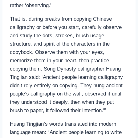
rather ‘observing.’
That is, during breaks from copying Chinese
calligraphy or before you start, carefully observe
and study the dots, strokes, brush usage,
structure, and spirit of the characters in the
copybook. Observe them with your eyes,
memorize them in your heart, then practice
copying them. Song Dynasty calligrapher Huang
Tingjian said: ‘Ancient people learning calligraphy
didn’t rely entirely on copying. They hung ancient
people’s calligraphy on the wall, observed it until
they understood it deeply, then when they put
brush to paper, it followed their intention.'”
Huang Tingjian’s words translated into modern
language mean: “Ancient people learning to write