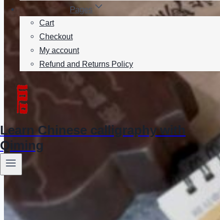
Pages
Cart
Checkout
My account
Refund and Returns Policy
Learn Chinese calligraphy with
Qiming