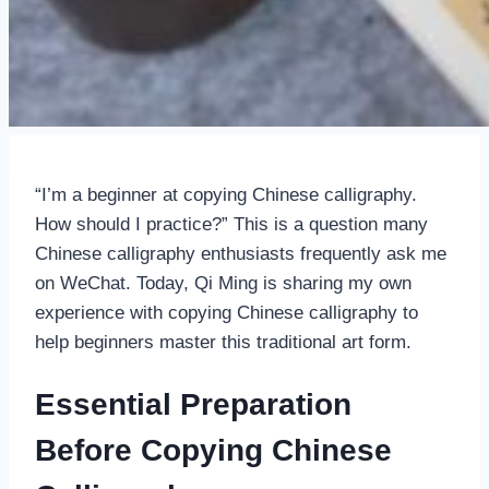
“I’m a beginner at copying Chinese calligraphy.
How should I practice?” This is a question many
Chinese calligraphy enthusiasts frequently ask me
on WeChat. Today, Qi Ming is sharing my own
experience with copying Chinese calligraphy to
help beginners master this traditional art form.
Essential Preparation
Before Copying Chinese