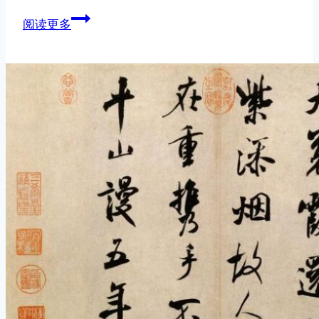
Chinese
阅读更多
Brush
Techniques:
Dragging
vs.
Pushing
Your
Strokes