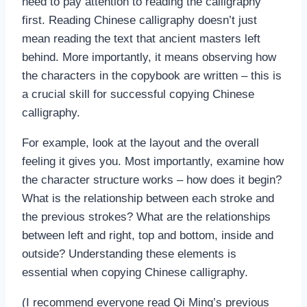
need to pay attention to reading the calligraphy
first. Reading Chinese calligraphy doesn’t just
mean reading the text that ancient masters left
behind. More importantly, it means observing how
the characters in the copybook are written – this is
a crucial skill for successful copying Chinese
calligraphy.
For example, look at the layout and the overall
feeling it gives you. Most importantly, examine how
the character structure works – how does it begin?
What is the relationship between each stroke and
the previous strokes? What are the relationships
between left and right, top and bottom, inside and
outside? Understanding these elements is
essential when copying Chinese calligraphy.
(I recommend everyone read Qi Ming’s previous