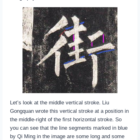
Let’s look at the middle vertical stroke. Liu
Gongquan wrote this vertical stroke at a position in
the middle-right of the first horizontal stroke. So
you can see that the line segments marked in blue
by Qi Ming in the image are some long and some