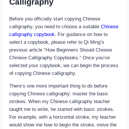
Calligraphy
Before you officially start copying Chinese
calligraphy, you need to choose a suitable
Chinese
calligraphy copybook
. For guidance on how to
select a copybook, please refer to Qi Ming’s
previous article “How Beginners Should Choose
Chinese Calligraphy Copybooks.” Once you’ve
selected your copybook, we can begin the process
of copying Chinese calligraphy.
There’s one more important thing to do before
copying Chinese calligraphy: master the basic
strokes. When my Chinese calligraphy teacher
taught me to write, he started with basic strokes.
For example, with a horizontal stroke, my teacher
would show me how to begin the stroke, move the