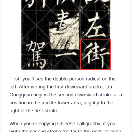
First, you’ll see the double-person radical on the
left. After writing the first downward stroke, Liu
Gongquan begins the second downward stroke at a
position in the middle-lower area, slightly to the
right of the first stroke.
When you’re copying Chinese calligraphy, if you
write the second stroke too far to the right, or even