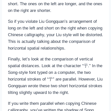
short. The ones on the left are longer, and the ones
on the right are shorter.
So if you violate Liu Gongquan’s arrangement of
long on the left and short on the right when copying
Chinese calligraphy, your Liu style will be distorted.
This is actually talking about the comparison of
horizontal spatial relationships.
Finally, let’s look at the comparison of vertical
spatial distances. Look at the character “亍.” In the
Song-style font typed on a computer, the two
horizontal strokes of “亍” are parallel. However, Liu
Gongquan wrote these two short horizontal strokes
tilting slightly upward to the right.
If you write them parallel when copying Chinese
calligraphy, you’ve written the shadow of Song