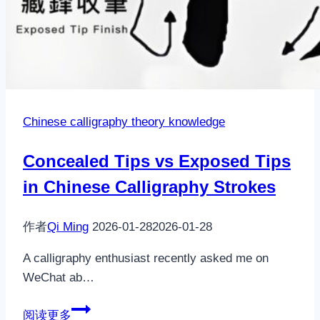
Chinese calligraphy theory knowledge
Concealed Tips vs Exposed Tips
in Chinese Calligraphy Strokes
作者
Qi Ming
2026-01-28
2026-01-28
A calligraphy enthusiast recently asked me on
WeChat ab…
Concealed
阅读更多