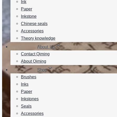
Ink
Paper
Inkstone
Chinese seals
Accessories
Theory knowledge
About Us
Contact Qiming
About Qiming
Shop
Brushes
Inks
Paper
Inkstones
Seals
Accessories