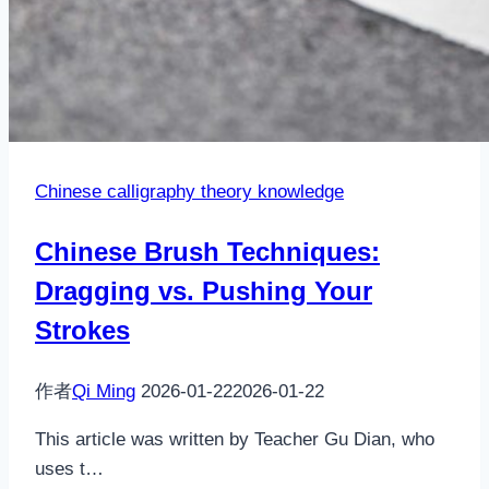
Chinese calligraphy theory knowledge
Chinese Brush Techniques:
Dragging vs. Pushing Your
Strokes
作者
Qi Ming
2026-01-22
2026-01-22
This article was written by Teacher Gu Dian, who
uses t…