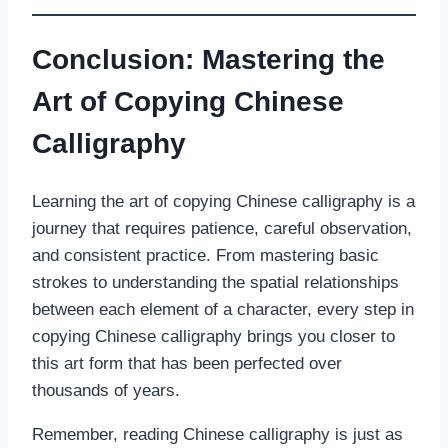
Conclusion: Mastering the
Art of Copying Chinese
Calligraphy
Learning the art of copying Chinese calligraphy is a
journey that requires patience, careful observation,
and consistent practice. From mastering basic
strokes to understanding the spatial relationships
between each element of a character, every step in
copying Chinese calligraphy brings you closer to
this art form that has been perfected over
thousands of years.
Remember, reading Chinese calligraphy is just as