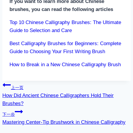
If you want to learn more about Chinese
brushes, you can read the following articles
Top 10 Chinese Calligraphy Brushes: The Ultimate
Guide to Selection and Care
Best Calligraphy Brushes for Beginners: Complete
Guide to Choosing Your First Writing Brush
How to Break in a New Chinese Calligraphy Brush
文
上一页
How Did Ancient Chinese Calligraphers Hold Their
章
Brushes?
导
下一步
航
Mastering Center-Tip Brushwork in Chinese Calligraphy