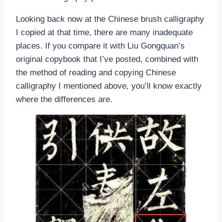
Looking back now at the Chinese brush calligraphy
I copied at that time, there are many inadequate
places. If you compare it with Liu Gongquan’s
original copybook that I’ve posted, combined with
the method of reading and copying Chinese
calligraphy I mentioned above, you’ll know exactly
where the differences are.