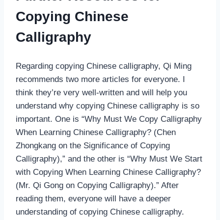
Copying Chinese
Calligraphy
Regarding copying Chinese calligraphy, Qi Ming
recommends two more articles for everyone. I
think they’re very well-written and will help you
understand why copying Chinese calligraphy is so
important. One is “Why Must We Copy Calligraphy
When Learning Chinese Calligraphy? (Chen
Zhongkang on the Significance of Copying
Calligraphy),” and the other is “Why Must We Start
with Copying When Learning Chinese Calligraphy?
(Mr. Qi Gong on Copying Calligraphy).” After
reading them, everyone will have a deeper
understanding of copying Chinese calligraphy.