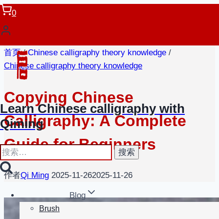
跳
0
到
内
容
首页
/
Chinese calligraphy theory knowledge
/
Chinese calligraphy theory knowledge
Copying Chinese
Learn Chinese calligraphy with
Calligraphy: A Complete
Qiming
Guide for Beginners
搜
索：
作者
Qi Ming
2025-11-26
2025-11-26
Blog
Brush