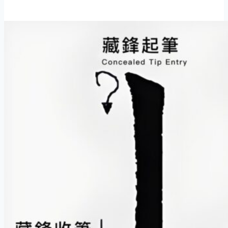
to
Read
Chinese
Calligraphy:
10
Essential
Observation
Tips