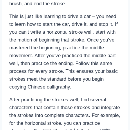
brush, and end the stroke.
This is just like learning to drive a car – you need
to learn how to start the car, drive it, and stop it. If
you can’t write a horizontal stroke well, start with
the motion of beginning that stroke. Once you’ve
mastered the beginning, practice the middle
movement. After you’ve practiced the middle part
well, then practice the ending. Follow this same
process for every stroke. This ensures your basic
strokes meet the standard before you begin
copying Chinese calligraphy.
After practicing the strokes well, find several
characters that contain those strokes and integrate
the strokes into complete characters. For example,
for the horizontal stroke, you can practice