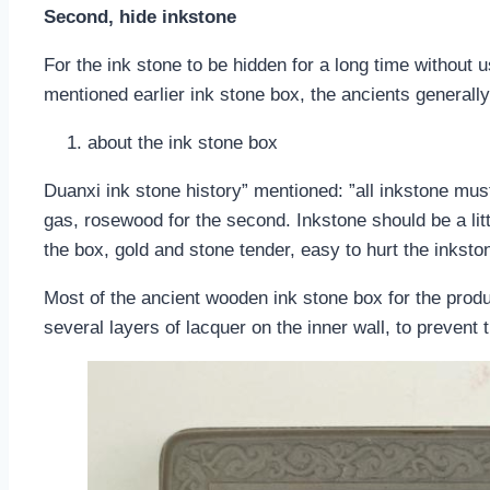
Second, hide inkstone
For the ink stone to be hidden for a long time without 
mentioned earlier ink stone box, the ancients generally
about the ink stone box
Duanxi ink stone history” mentioned: ”all inkstone mus
gas, rosewood for the second. Inkstone should be a lit
the box, gold and stone tender, easy to hurt the inksto
Most of the ancient wooden ink stone box for the prod
several layers of lacquer on the inner wall, to prevent