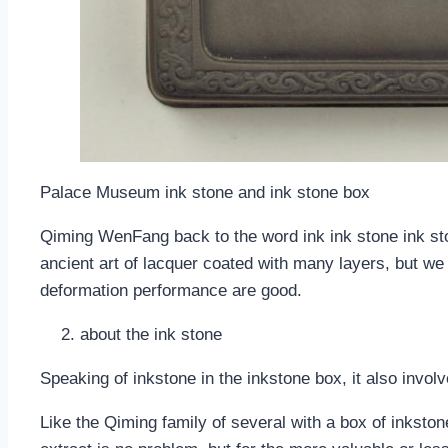
Palace Museum ink stone and ink stone box
Qiming WenFang back to the word ink ink stone ink ston
ancient art of lacquer coated with many layers, but we
deformation performance are good.
about the ink stone
Speaking of inkstone in the inkstone box, it also invol
Like the Qiming family of several with a box of inkstone