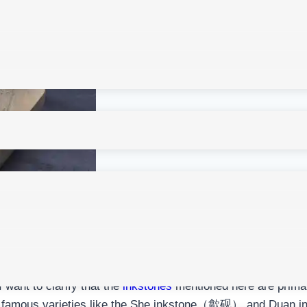
 I want to clarify that the
inkstones
mentioned here are primari
ude famous varieties like the She inkstone（歙砚） and Duan 