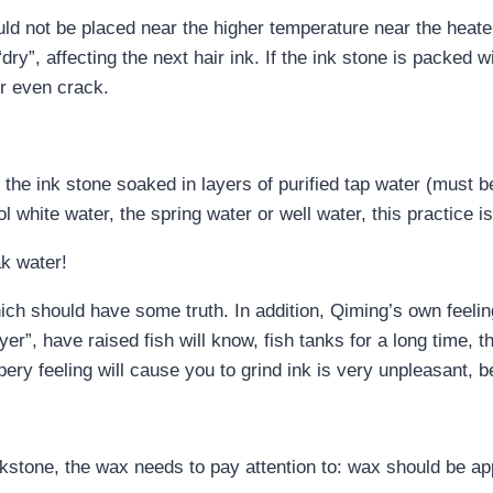
uld not be placed near the higher temperature near the heater
ry”, affecting the next hair ink. If the ink stone is packed w
r even crack.
e, the ink stone soaked in layers of purified tap water (must 
 white water, the spring water or well water, this practice i
ak water!
hich should have some truth. In addition, Qiming’s own feelin
layer”, have raised fish will know, fish tanks for a long time, 
ppery feeling will cause you to grind ink is very unpleasant, bec
nkstone, the wax needs to pay attention to: wax should be ap