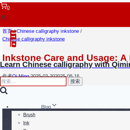
跳
0
到
内
容
首页
/
Chinese calligraphy inkstone
/
Chinese calligraphy inkstone
Inkstone Care and Usage: A
Learn Chinese calligraphy with Qim
作者
Qi Ming
2025-03-20
2025-08-16
搜
索：
Blog
Brush
Ink