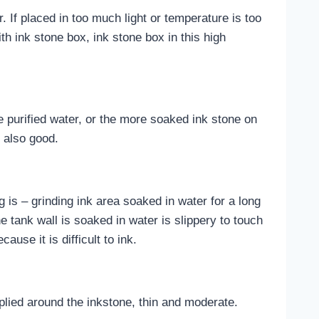
. If placed in too much light or temperature is too
ith ink stone box, ink stone box in this high
be purified water, or the more soaked ink stone on
s also good.
g is – grinding ink area soaked in water for a long
the tank wall is soaked in water is slippery to touch
ause it is difficult to ink.
plied around the inkstone, thin and moderate.