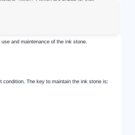
i. Correct use and maintenance of the ink stone can
formance.
he use and maintenance of the ink stone.
 condition. The key to maintain the ink stone is: