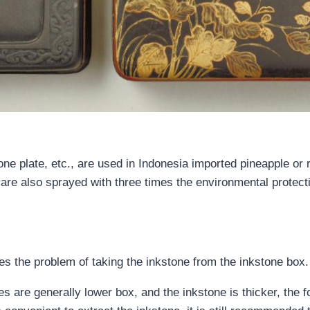
e plate, etc., are used in Indonesia imported pineapple or 
 are also sprayed with three times the environmental protecti
ves the problem of taking the inkstone from the inkstone box.
s are generally lower box, and the inkstone is thicker, the fo