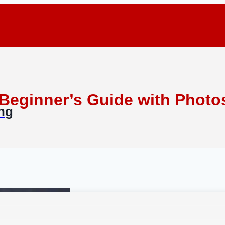
 Beginner’s Guide with Photo
ing