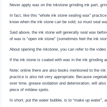
Never apply wax on the inkstone grinding ink part, grin
In fact, like this “whole ink stone sealing wax” practic
know when the ink stone can be sold, so must seal wax 
Said above, the ink stone will generally seal wax befor
of wax is “open ink stone” (sometimes feel the ink sto
About opening the inkstone, you can refer to the video a
If the ink stone is coated with wax in the ink grinding 
Note: online there are also books mentioned to the ink s
practice is also not very appropriate. Because vegetable
over time, grease oxidation and deterioration, will also 
piece of mildew spots.
In short, put the water bubble, is to “make up water”, a