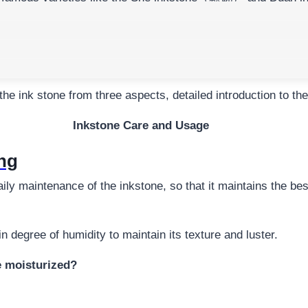
riting and painting tools
, but also the beloved of the literat
writing experience and maintain its excellent ink and ink per
the ink stone from three aspects, detailed introduction to t
Inkstone Care and Usage
ing
y maintenance of the inkstone, so that it maintains the best
n degree of humidity to maintain its texture and luster.
e moisturized?