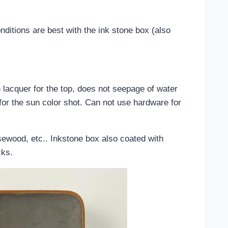
nditions are best with the ink stone box (also
 lacquer for the top, does not seepage of water
for the sun color shot. Can not use hardware for
ewood, etc.. Inkstone box also coated with
cks.