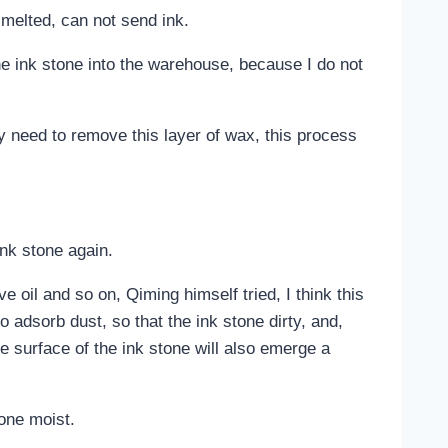
 melted, can not send ink.
 the ink stone into the warehouse, because I do not
ly need to remove this layer of wax, this process
.
ink stone again.
e oil and so on, Qiming himself tried, I think this
o adsorb dust, so that the ink stone dirty, and,
the surface of the ink stone will also emerge a
tone moist.