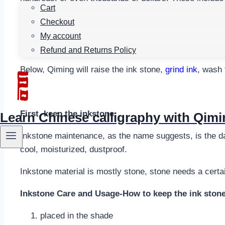
Cart
excellent ink-grinding performance.
Checkout
Inkstone as one of the four treasures, not only is
the w
My account
not only extend its service life, but also enhance the 
Refund and Returns Policy
Below, Qiming will raise the ink stone,
grind ink
, wash 
First, keep the inkstone
Learn Chinese calligraphy with Qim
Inkstone maintenance, as the name suggests, is the dail
cool, moisturized, dustproof.
Inkstone material is mostly stone, stone needs a certai
Inkstone Care and Usage-How to keep the ink ston
placed in the shade