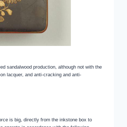
red sandalwood production, although not with the
on lacquer, and anti-cracking and anti-
rce is big, directly from the inkstone box to