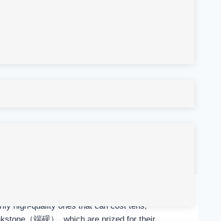
ly high-quality ones that can cost tens,
inkstone（端砚）, which are prized for their