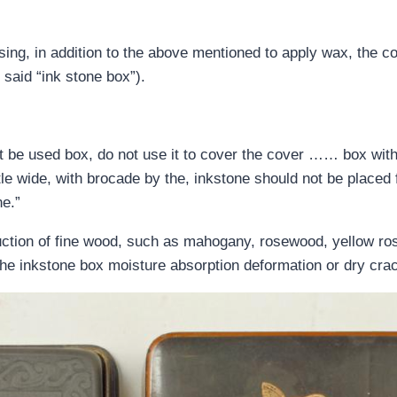
using, in addition to the above mentioned to apply wax, the co
 said “ink stone box”).
t be used box, do not use it to cover the cover …… box with
tle wide, with brocade by the, inkstone should not be placed 
ne.”
uction of fine wood, such as mahogany, rosewood, yellow ros
 the inkstone box moisture absorption deformation or dry cra