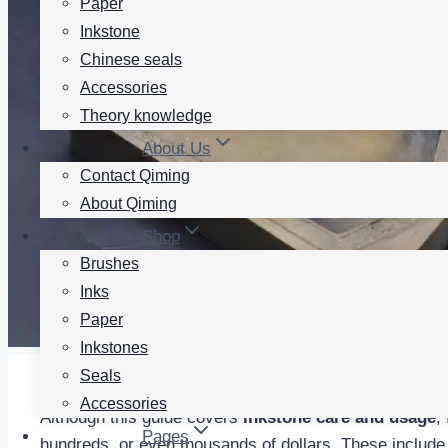
Paper
Inkstone
Chinese seals
Accessories
Theory knowledge
About Us
Contact Qiming
About Qiming
Shop
Brushes
Inks
Paper
Inkstones
Seals
Accessories
Although this guide covers
inkstone care and usage
,
Pages
hundreds, or even thousands of dollars. These incl