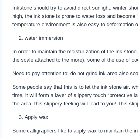
Inkstone should try to avoid direct sunlight, winter sho
high, the ink stone is prone to water loss and become “d
temperature environment is also easy to deformation o
water immersion
In order to maintain the moisturization of the ink ston
the scale attached to the more), some of the use of cool
Need to pay attention to: do not grind ink area also so
Some people say that this is to let the ink stone air, w
time, it will form a layer of slippery touch “protective 
the area, this slippery feeling will lead to you! This sli
Apply wax
Some calligraphers like to apply wax to maintain the i