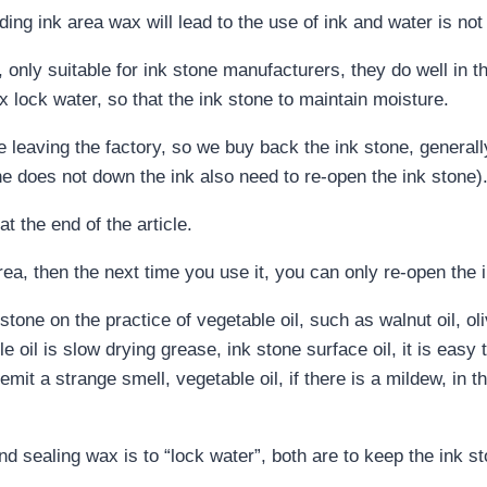
ding ink area wax will lead to the use of ink and water is not
e, only suitable for ink stone manufacturers, they do well in
lock water, so that the ink stone to maintain moisture.
e leaving the factory, so we buy back the ink stone, general
ne does not down the ink also need to re-open the ink stone)
t the end of the article.
area, then the next time you use it, you can only re-open the 
tone on the practice of vegetable oil, such as walnut oil, oliv
 oil is slow drying grease, ink stone surface oil, it is easy t
emit a strange smell, vegetable oil, if there is a mildew, in 
nd sealing wax is to “lock water”, both are to keep the ink s